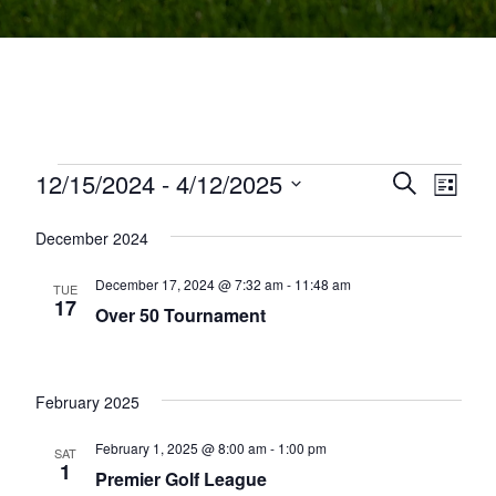
Events
12/15/2024
 - 
4/12/2025
Events
Even
Search
List
Select
View
Search
December 2024
date.
Navi
and
December 17, 2024 @ 7:32 am
-
11:48 am
TUE
Views
17
Over 50 Tournament
Navigati
February 2025
February 1, 2025 @ 8:00 am
-
1:00 pm
SAT
1
Premier Golf League