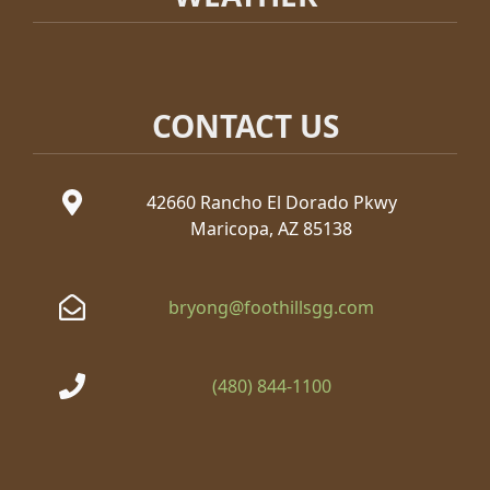
CONTACT US
42660 Rancho El Dorado Pkwy
Maricopa, AZ 85138
bryong@foothillsgg.com
(480) 844-1100