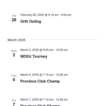
February 28, 2025 @ 9:16 am
-
9:56 am
FRI
28
Orth Outing
March 2025
March 2, 2025 @ 9:00 am
-
12:00 pm
SUN
2
NDSU Tourney
March 6, 2025 @ 7:16 am
-
10:28 am
THU
6
Province Club Champ
March 7, 2025 @ 7:16 am
-
10:28 am
FRI
7
Province Club Champ