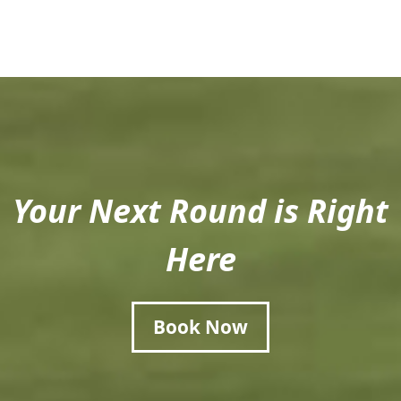
Your Next Round is Right
Here
Book Now