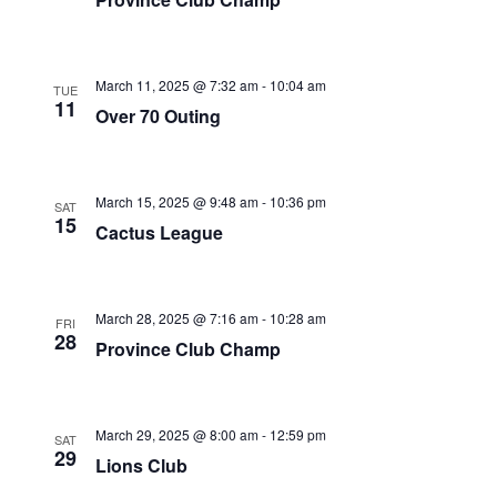
March 11, 2025 @ 7:32 am
-
10:04 am
TUE
11
Over 70 Outing
March 15, 2025 @ 9:48 am
-
10:36 pm
SAT
15
Cactus League
March 28, 2025 @ 7:16 am
-
10:28 am
FRI
28
Province Club Champ
March 29, 2025 @ 8:00 am
-
12:59 pm
SAT
29
Lions Club