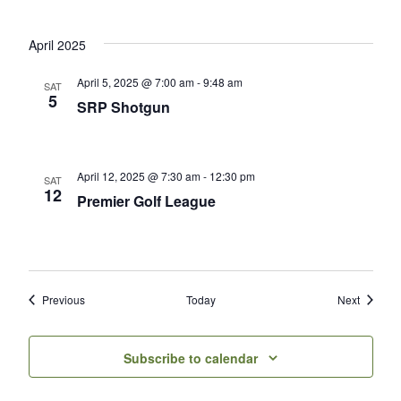
April 2025
April 5, 2025 @ 7:00 am
-
9:48 am
SAT
5
SRP Shotgun
April 12, 2025 @ 7:30 am
-
12:30 pm
SAT
12
Premier Golf League
Events
Events
Previous
Today
Next
Subscribe to calendar