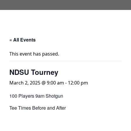
« All Events
This event has passed.
NDSU Tourney
March 2, 2025 @ 9:00 am
-
12:00 pm
100 Players 9am Shotgun
Tee Times Before and After