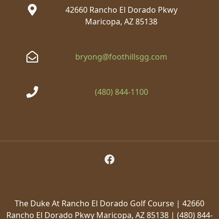
42660 Rancho El Dorado Pkwy
Maricopa, AZ 85138
bryong@foothillsgg.com
(480) 844-1100
Follow Us on Facebook
The Duke At Rancho El Dorado Golf Course | 42660
Rancho El Dorado Pkwy Maricopa, AZ 85138 | (480) 844-