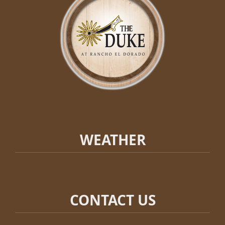
WEATHER
CONTACT US