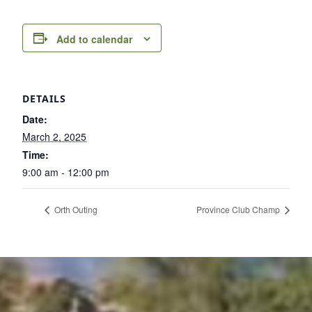
Add to calendar
DETAILS
Date:
March 2, 2025
Time:
9:00 am - 12:00 pm
Orth Outing
Province Club Champ