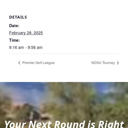
DETAILS
Date:
February 28, 2025
Time:
9:16 am - 9:56 am
Premier Golf League
NDSU Tourney
Your Next Round is Right