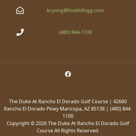
bryong@foothillsgg.com
(480) 844-1100
Follow Us on Facebook
The Duke At Rancho El Dorado Golf Course | 42660
Rancho El Dorado Pkwy Maricopa, AZ 85138 | (480) 844-
1100
Copyright © 2026 The Duke At Rancho El Dorado Golf
Course All Rights Reserved.