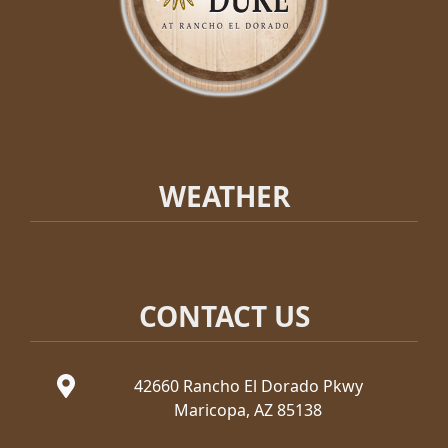
WEATHER
CONTACT US
42660 Rancho El Dorado Pkwy
Maricopa, AZ 85138