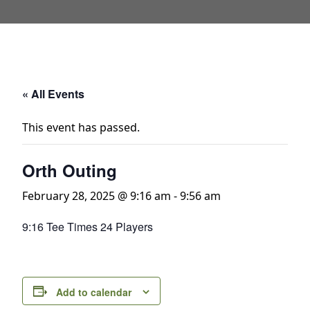
« All Events
This event has passed.
Orth Outing
February 28, 2025 @ 9:16 am
-
9:56 am
9:16 Tee Times 24 Players
Add to calendar