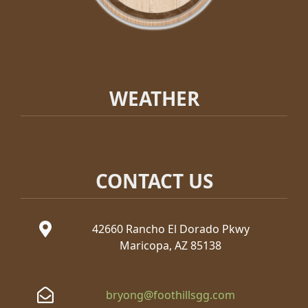
WEATHER
CONTACT US
42660 Rancho El Dorado Pkwy
Maricopa, AZ 85138
bryong@foothillsgg.com