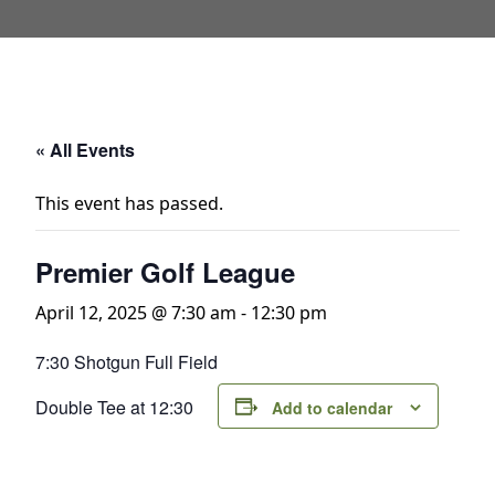
« All Events
This event has passed.
Premier Golf League
April 12, 2025 @ 7:30 am
-
12:30 pm
7:30 Shotgun Full Field
Double Tee at 12:30
Add to calendar