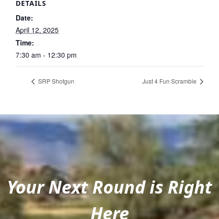
DETAILS
Date:
April 12, 2025
Time:
7:30 am - 12:30 pm
SRP Shotgun
Just 4 Fun Scramble
Your Next Round is Right
Here