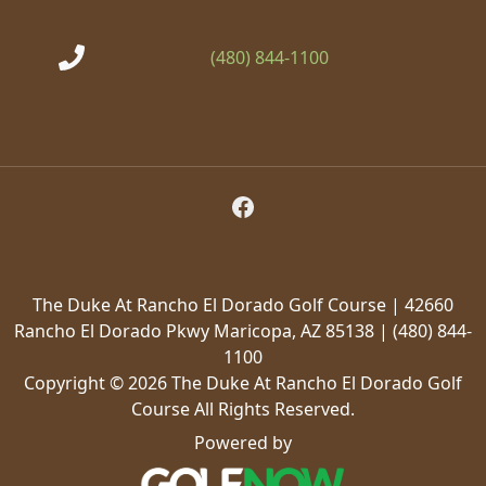
(480) 844-1100
Follow Us on Facebook
The Duke At Rancho El Dorado Golf Course | 42660
Rancho El Dorado Pkwy Maricopa, AZ 85138 | (480) 844-
1100
Copyright © 2026 The Duke At Rancho El Dorado Golf
Course All Rights Reserved.
Powered by