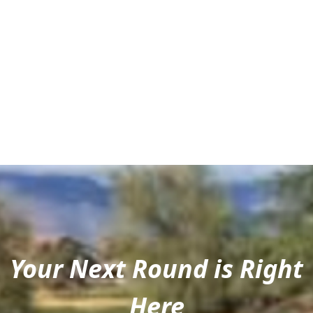
Your Next Round is Right
Here