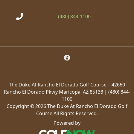
(480) 844-1100
Follow Us on Facebook
The Duke At Rancho El Dorado Golf Course | 42660
Rancho El Dorado Pkwy Maricopa, AZ 85138 | (480) 844-
1100
Copyright © 2026 The Duke At Rancho El Dorado Golf
Course All Rights Reserved.
Powered by