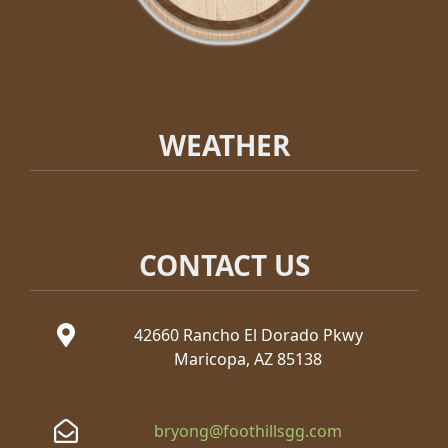
WEATHER
CONTACT US
42660 Rancho El Dorado Pkwy
Maricopa, AZ 85138
bryong@foothillsgg.com