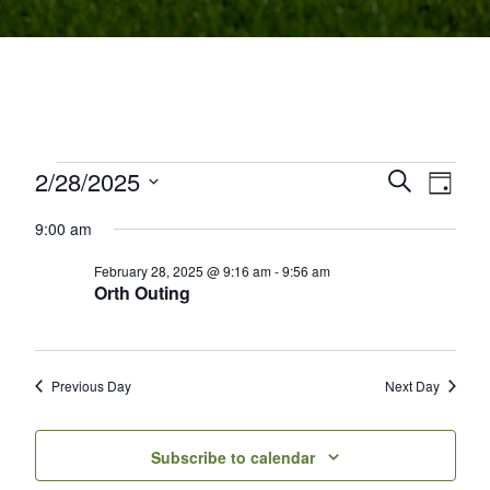
Events for February 28, 2025
2/28/2025
Events
Even
Search
Day
Select
View
Search
9:00 am
date.
Navi
and
February 28, 2025 @ 9:16 am
-
9:56 am
Orth Outing
Views
Navigati
Previous Day
Next Day
Subscribe to calendar