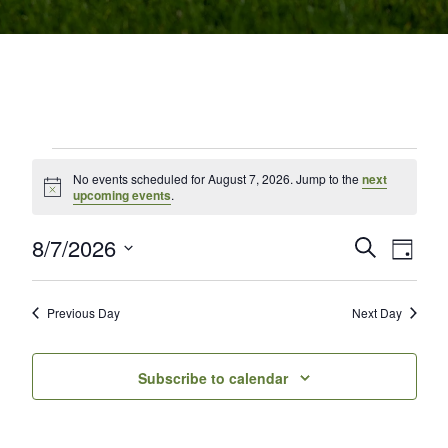
Events for August 7, 2026
No events scheduled for August 7, 2026. Jump to the
next
Notice
upcoming events
.
8/7/2026
Events
Even
Search
Day
Select
View
Search
date.
Navi
and
Previous Day
Next Day
Views
Subscribe to calendar
Navigati