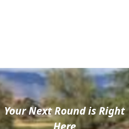
Your Next Round is Right
Here