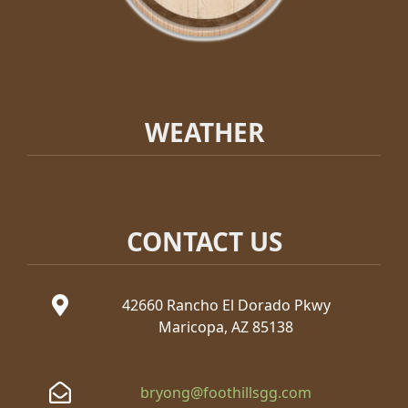
WEATHER
CONTACT US
42660 Rancho El Dorado Pkwy
Maricopa, AZ 85138
bryong@foothillsgg.com