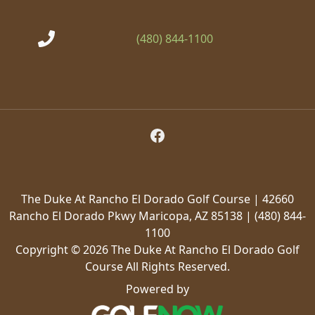
(480) 844-1100
Follow Us on Facebook
The Duke At Rancho El Dorado Golf Course | 42660
Rancho El Dorado Pkwy Maricopa, AZ 85138 | (480) 844-
1100
Copyright © 2026 The Duke At Rancho El Dorado Golf
Course All Rights Reserved.
Powered by