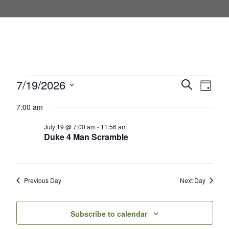
Events for July 19, 2026
7/19/2026
Events
Even
Search
Day
Select
View
Search
7:00 am
date.
Navi
and
July 19 @ 7:00 am
-
11:56 am
Duke 4 Man Scramble
Views
Navigati
Previous Day
Next Day
Subscribe to calendar