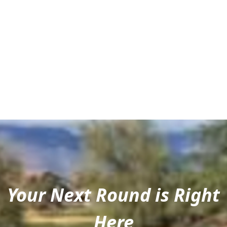
Your Next Round is Right
Here