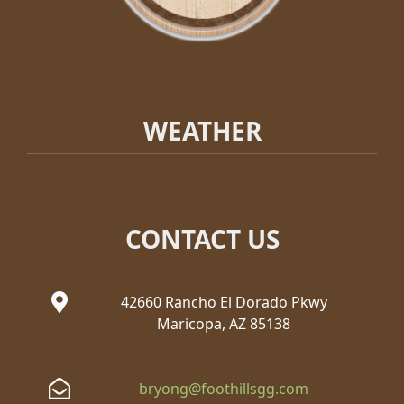
WEATHER
CONTACT US
42660 Rancho El Dorado Pkwy
Maricopa, AZ 85138
bryong@foothillsgg.com