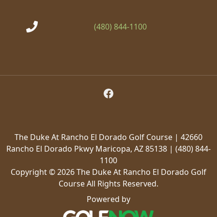
(480) 844-1100
Follow Us on Facebook
The Duke At Rancho El Dorado Golf Course | 42660
Rancho El Dorado Pkwy Maricopa, AZ 85138 | (480) 844-
1100
Copyright © 2026 The Duke At Rancho El Dorado Golf
Course All Rights Reserved.
Powered by