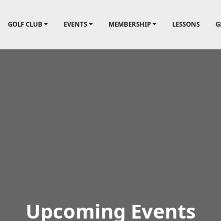
lf Course
GOLF CLUB
EVENTS
MEMBERSHIP
LESSONS
G
Upcoming Events