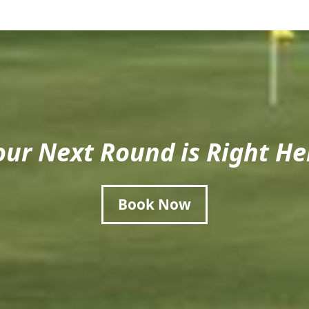
our Next Round is Right He
Book Now