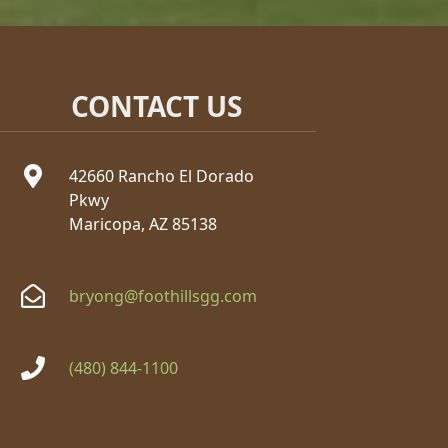
CONTACT US
42660 Rancho El Dorado
Pkwy
Maricopa, AZ 85138
bryong@foothillsgg.com
(480) 844-1100