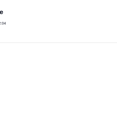
e
2:04