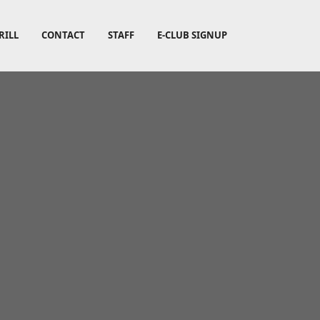
RILL
CONTACT
STAFF
E-CLUB SIGNUP