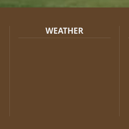
WEATHER