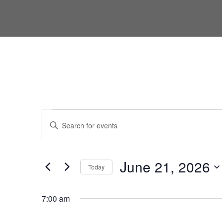
Events for June 21, 2026
Events
Enter
Keyword.
Search
Search
for
and
June 21, 2026
Today
Events
Views
by
Select
Keyword.
date.
7:00 am
Navigation