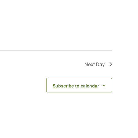
Next Day
Subscribe to calendar