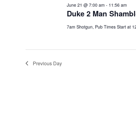
June 21 @ 7:00 am
-
11:56 am
Duke 2 Man Shambl
7am Shotgun, Pub Times Start at 1
Previous Day