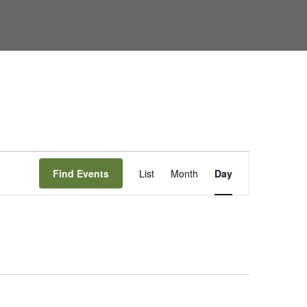
Event
Find Events
List
Month
Day
Views
Navigation