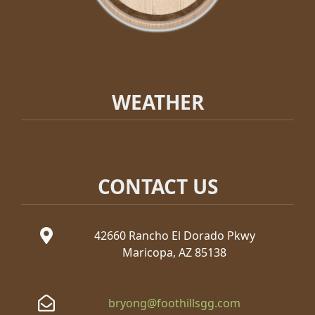
WEATHER
CONTACT US
42660 Rancho El Dorado Pkwy
Maricopa, AZ 85138
bryong@foothillsgg.com