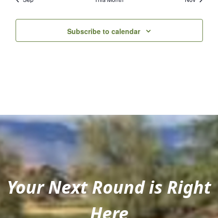
Subscribe to calendar
Your Next Round is Right
Here