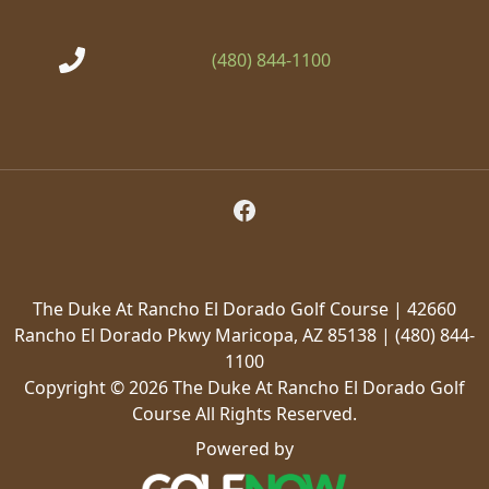
(480) 844-1100
Follow Us on Facebook
The Duke At Rancho El Dorado Golf Course | 42660
Rancho El Dorado Pkwy Maricopa, AZ 85138 | (480) 844-
1100
Copyright © 2026 The Duke At Rancho El Dorado Golf
Course All Rights Reserved.
Powered by