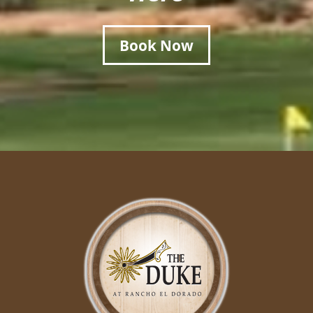
Book Now
Page Footer