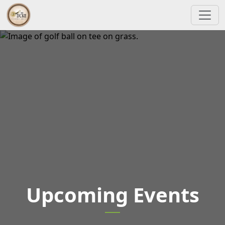
Skip to primary navigation
Skip to main content
The Duke At Rancho El Dorado Golf Course
Upcoming Events