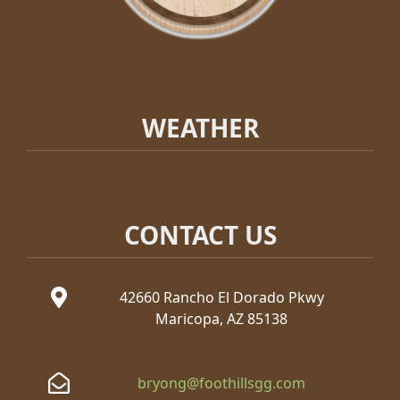
WEATHER
CONTACT US
42660 Rancho El Dorado Pkwy
Maricopa, AZ 85138
bryong@foothillsgg.com