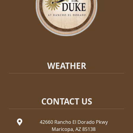
WEATHER
CONTACT US
42660 Rancho El Dorado Pkwy
Maricopa, AZ 85138