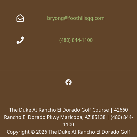
bryong@foothillsgg.com
(480) 844-1100
Follow Us on Facebook
The Duke At Rancho El Dorado Golf Course | 42660
Rancho El Dorado Pkwy Maricopa, AZ 85138 | (480) 844-
1100
Copyright © 2026 The Duke At Rancho El Dorado Golf