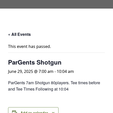
« All Events
This event has passed.
ParGents Shotgun
June 29, 2025 @ 7:00 am
-
10:04 am
ParGents 7am Shotgun 80players. Tee times before
and Tee Times Following at 10:04
Add to calendar