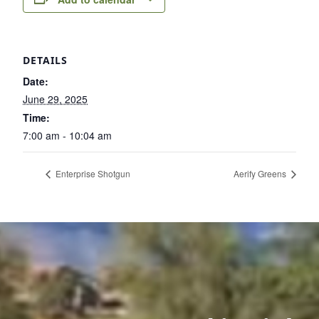
DETAILS
Date:
June 29, 2025
Time:
7:00 am - 10:04 am
Enterprise Shotgun
Aerify Greens