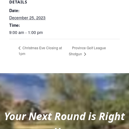
DETAILS
Date:
December 25, 2023
Time:
9:00 am - 1:00 pm
Province Golf League
Christmas Eve Closing at
1pm
Shotgun
Your Next Round is Right