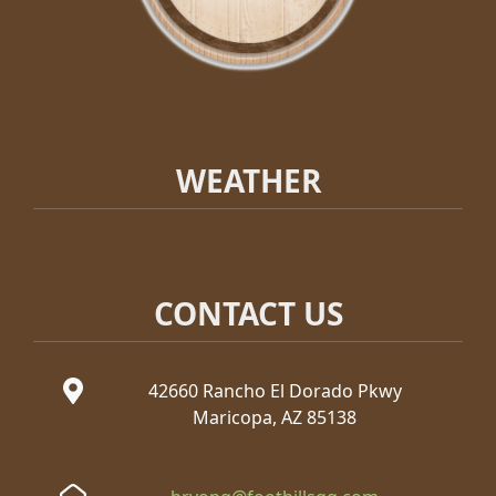
WEATHER
CONTACT US
42660 Rancho El Dorado Pkwy
Maricopa, AZ 85138