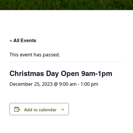
« All Events
This event has passed.
Christmas Day Open 9am-1pm
December 25, 2023 @ 9:00 am
-
1:00 pm
Add to calendar